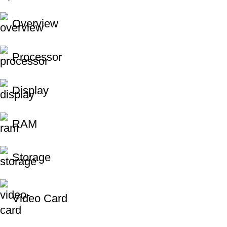
Overview
Processor
Display
RAM
Storage
Video Card