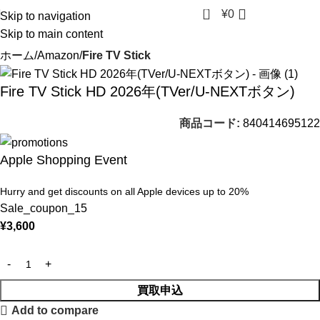
0
¥
0
Skip to navigation
Skip to main content
ホーム
Amazon
Fire TV Stick
Fire TV Stick HD 2026年(TVer/U-NEXTボタン)
商品コード:
840414695122
Apple Shopping Event
Hurry and get discounts on all Apple devices up to 20%
Sale_coupon_15
¥
3,600
買取申込
Add to compare