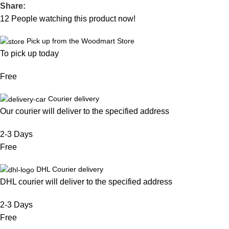
Share:
12
People watching this product now!
Pick up from the Woodmart Store
To pick up today
Free
Courier delivery
Our courier will deliver to the specified address
2-3 Days
Free
DHL Courier delivery
DHL courier will deliver to the specified address
2-3 Days
Free