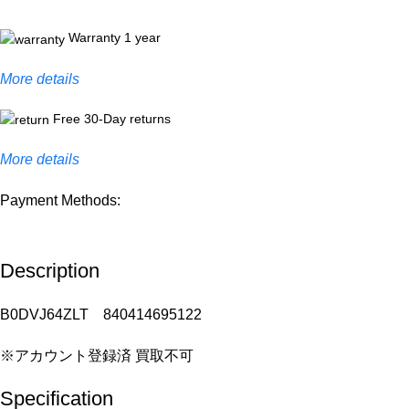
Warranty 1 year
More details
Free 30-Day returns
More details
Payment Methods:
Description
B0DVJ64ZLT 840414695122
※アカウント登録済 買取不可
Specification