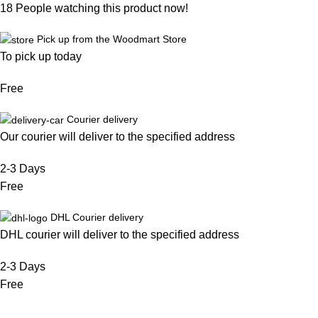
18
People watching this product now!
Pick up from the Woodmart Store
To pick up today
Free
Courier delivery
Our courier will deliver to the specified address
2-3 Days
Free
DHL Courier delivery
DHL courier will deliver to the specified address
2-3 Days
Free