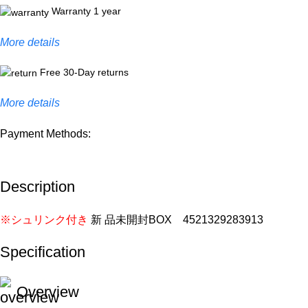
Warranty 1 year
More details
Free 30-Day returns
More details
Payment Methods:
Description
※シュリンク付き
新 品未開封BOX 4521329283913
Specification
Overview