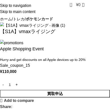
0
¥
0
Skip to navigation
Skip to main content
ホーム
トレカ
ポケモンカード
【S1A】vmaxライジング
Apple Shopping Event
Hurry and get discounts on all Apple devices up to 20%
Sale_coupon_15
¥
110,000
買取申込
Add to compare
Share: