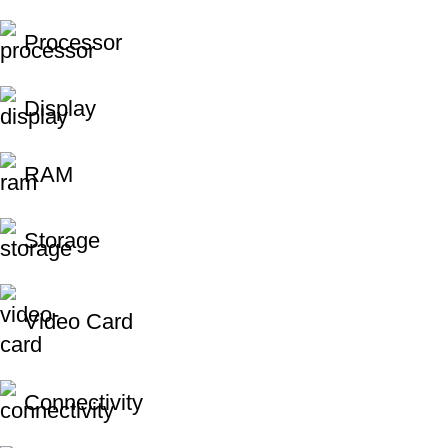
Processor
Display
RAM
Storage
Video Card
Connectivity