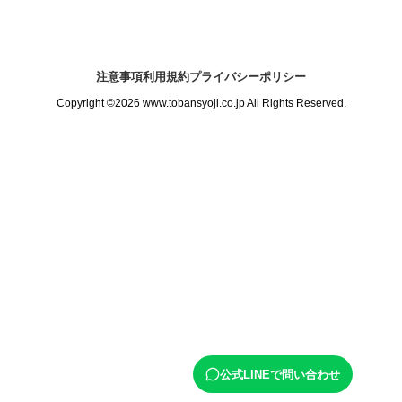
注意事項
利用規約
プライバシーポリシー
Copyright ©2026 www.tobansyoji.co.jp All Rights Reserved.
公式LINEで問い合わせ