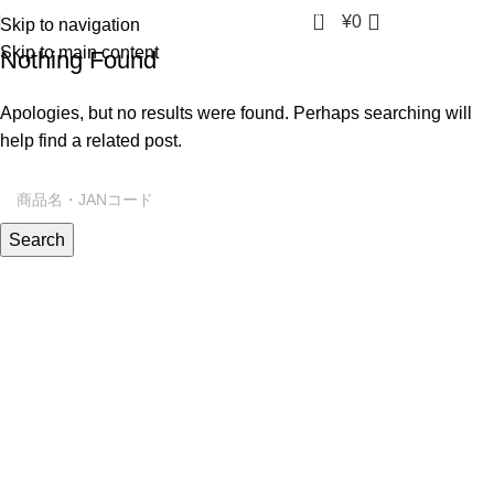
0
¥
0
Skip to navigation
Skip to main content
Nothing Found
Apologies, but no results were found. Perhaps searching will
help find a related post.
Search