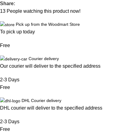
Share:
13
People watching this product now!
Pick up from the Woodmart Store
To pick up today
Free
Courier delivery
Our courier will deliver to the specified address
2-3 Days
Free
DHL Courier delivery
DHL courier will deliver to the specified address
2-3 Days
Free