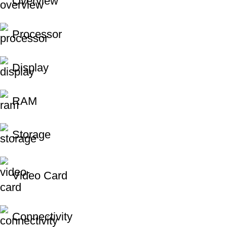
Overview
Processor
Display
RAM
Storage
Video Card
Connectivity