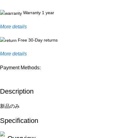
Warranty 1 year
More details
Free 30-Day returns
More details
Payment Methods:
Description
新品のみ
Specification