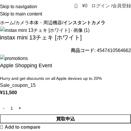
0
¥
0
ログイン /会員登録
Skip to navigation
Skip to main content
ホーム
カメラ本体・周辺機器
インスタントカメラ
instax mini 13チェキ [ホワイト]
商品コード:
4547410564662
Apple Shopping Event
Hurry and get discounts on all Apple devices up to 20%
Sale_coupon_15
¥
11,500
買取申込
Add to compare