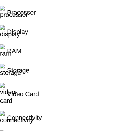
Processor
Display
RAM
Storage
Video Card
Connectivity