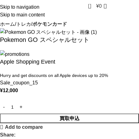
0
¥
0
Skip to navigation
Skip to main content
ホーム
トレカ
ポケモンカード
Pokemon GO スペシャルセット
Apple Shopping Event
Hurry and get discounts on all Apple devices up to 20%
Sale_coupon_15
¥
12,000
買取申込
Add to compare
Share: