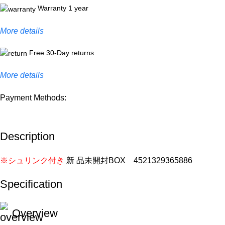
Warranty 1 year
More details
Free 30-Day returns
More details
Payment Methods:
Description
※シュリンク付き
新 品未開封BOX 4521329365886
Specification
Overview