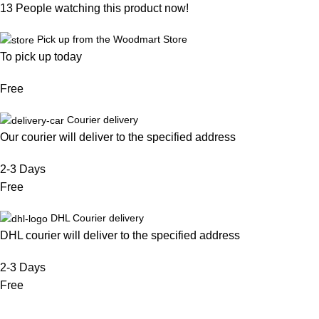
13
People watching this product now!
Pick up from the Woodmart Store
To pick up today
Free
Courier delivery
Our courier will deliver to the specified address
2-3 Days
Free
DHL Courier delivery
DHL courier will deliver to the specified address
2-3 Days
Free