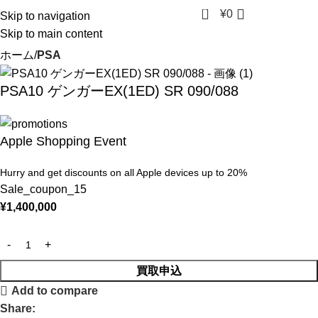
0
¥
0
Skip to navigation
Skip to main content
ホーム
PSA
PSA10 ゲンガーEX(1ED) SR 090/088
Apple Shopping Event
Hurry and get discounts on all Apple devices up to 20%
Sale_coupon_15
¥
1,400,000
買取申込
Add to compare
Share: