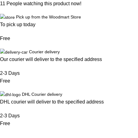
11
People watching this product now!
Pick up from the Woodmart Store
To pick up today
Free
Courier delivery
Our courier will deliver to the specified address
2-3 Days
Free
DHL Courier delivery
DHL courier will deliver to the specified address
2-3 Days
Free