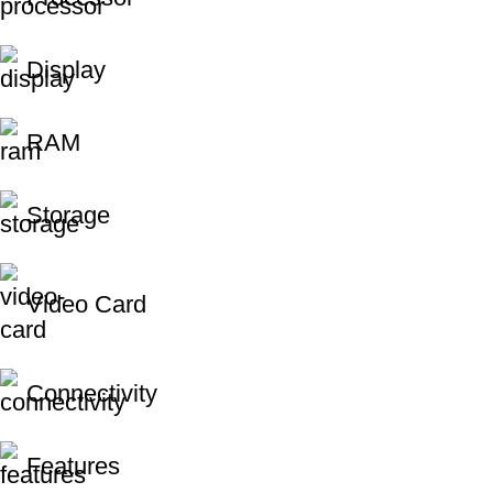
Display
RAM
Storage
Video Card
Connectivity
Features