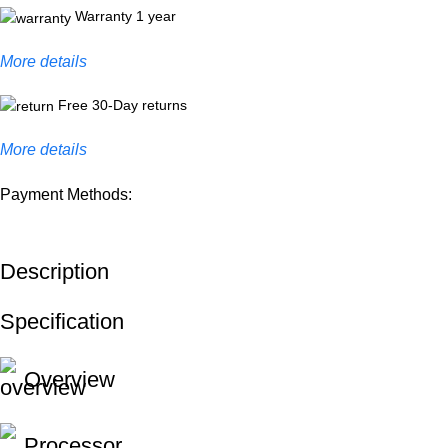
Warranty 1 year
More details
Free 30-Day returns
More details
Payment Methods:
Description
Specification
Overview
Processor