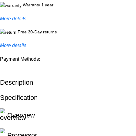
Warranty 1 year
More details
Free 30-Day returns
More details
Payment Methods:
Description
Specification
Overview
Processor