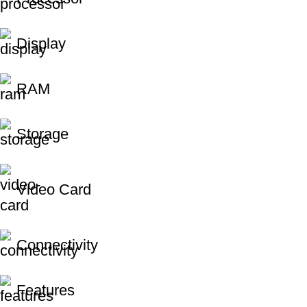
Display
RAM
Storage
Video Card
Connectivity
Features