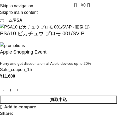
0
¥
0
Skip to navigation
Skip to main content
ホーム
PSA
PSA10 ピカチュウ プロモ 001/SV-P
Apple Shopping Event
Hurry and get discounts on all Apple devices up to 20%
Sale_coupon_15
¥
11,600
買取申込
Add to compare
Share: