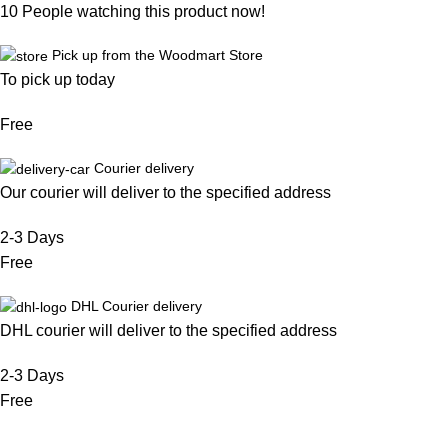
10
People watching this product now!
Pick up from the Woodmart Store
To pick up today
Free
Courier delivery
Our courier will deliver to the specified address
2-3 Days
Free
DHL Courier delivery
DHL courier will deliver to the specified address
2-3 Days
Free