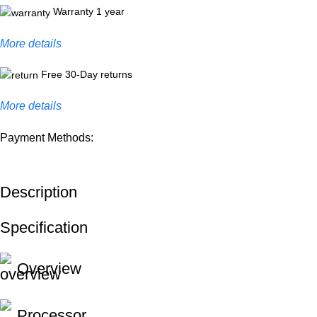
Warranty 1 year
More details
Free 30-Day returns
More details
Payment Methods:
Description
Specification
Overview
Processor