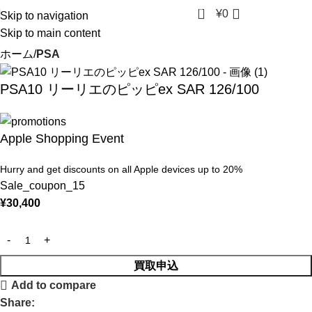
0
¥
0
Skip to navigation
Skip to main content
ホーム
PSA
PSA10 リーリエのピッピex SAR 126/100
Apple Shopping Event
Hurry and get discounts on all Apple devices up to 20%
Sale_coupon_15
¥
30,400
買取申込
Add to compare
Share: