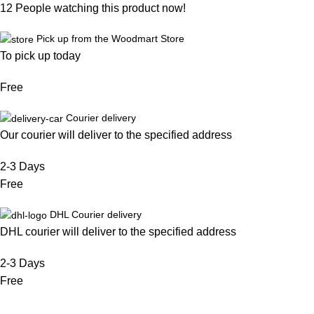
12
People watching this product now!
Pick up from the Woodmart Store
To pick up today
Free
Courier delivery
Our courier will deliver to the specified address
2-3 Days
Free
DHL Courier delivery
DHL courier will deliver to the specified address
2-3 Days
Free