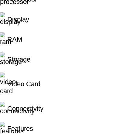
Display
RAM
Storage
Video Card
Connectivity
Features