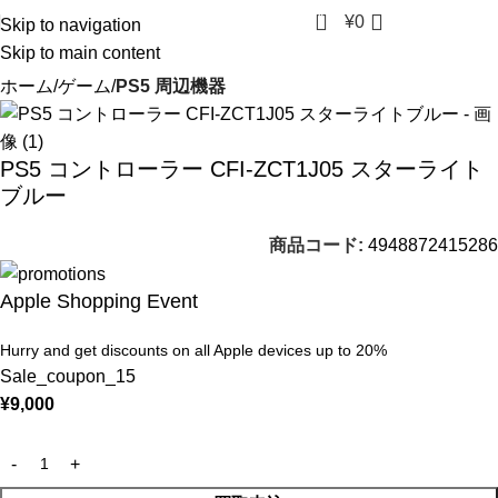
0
¥
0
Skip to navigation
Skip to main content
ホーム
ゲーム
PS5 周辺機器
PS5 コントローラー CFI-ZCT1J05 スターライト
ブルー
商品コード:
4948872415286
Apple Shopping Event
Hurry and get discounts on all Apple devices up to 20%
Sale_coupon_15
¥
9,000