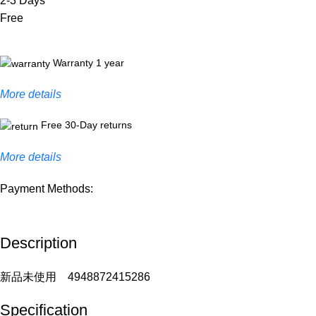
2-3 Days
Free
Warranty 1 year
More details
Free 30-Day returns
More details
Payment Methods:
Description
新品未使用 4948872415286
Specification