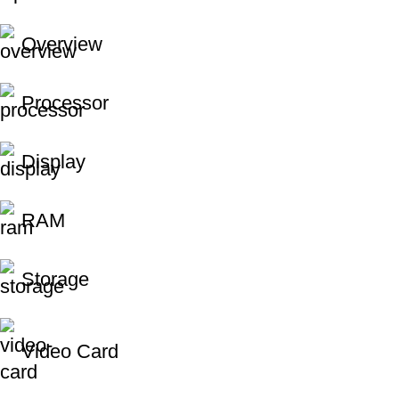
Overview
Processor
Display
RAM
Storage
Video Card