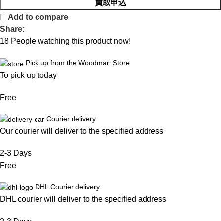
買取申込
Add to compare
Share:
18
People watching this product now!
Pick up from the Woodmart Store
To pick up today
Free
Courier delivery
Our courier will deliver to the specified address
2-3 Days
Free
DHL Courier delivery
DHL courier will deliver to the specified address